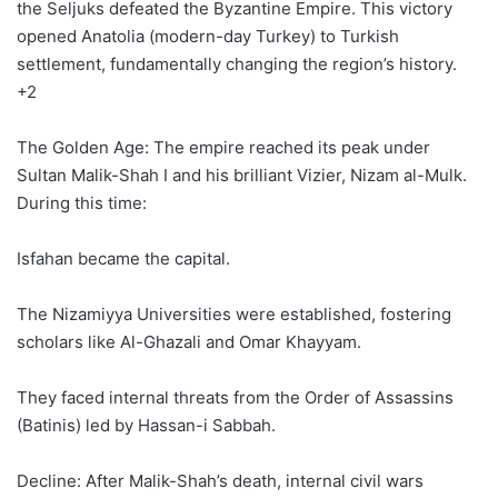
the Seljuks defeated the Byzantine Empire. This victory
opened Anatolia (modern-day Turkey) to Turkish
settlement, fundamentally changing the region’s history.
+2
The Golden Age: The empire reached its peak under
Sultan Malik-Shah I and his brilliant Vizier, Nizam al-Mulk.
During this time:
Isfahan became the capital.
The Nizamiyya Universities were established, fostering
scholars like Al-Ghazali and Omar Khayyam.
They faced internal threats from the Order of Assassins
(Batinis) led by Hassan-i Sabbah.
Decline: After Malik-Shah’s death, internal civil wars