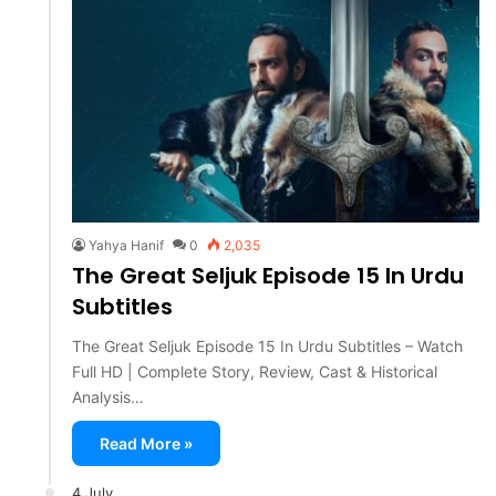
Yahya Hanif
0
2,035
The Great Seljuk Episode 15 In Urdu
Subtitles
The Great Seljuk Episode 15 In Urdu Subtitles – Watch
Full HD | Complete Story, Review, Cast & Historical
Analysis…
Read More »
4 July