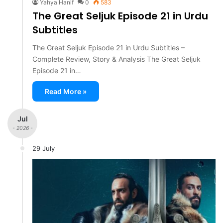
Yahya Hanif
0
583
The Great Seljuk Episode 21 in Urdu
Subtitles
The Great Seljuk Episode 21 in Urdu Subtitles –
Complete Review, Story & Analysis The Great Seljuk
Episode 21 in…
Read More »
Jul
- 2026 -
29 July