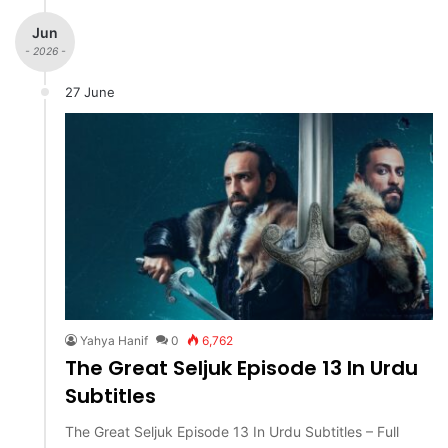
Jun
- 2026 -
27 June
Yahya Hanif
0
6,762
The Great Seljuk Episode 13 In Urdu
Subtitles
The Great Seljuk Episode 13 In Urdu Subtitles – Full