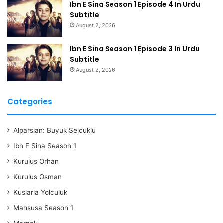
Ibn E Sina Season 1 Episode 4 In Urdu
Subtitle
August 2, 2026
Ibn E Sina Season 1 Episode 3 In Urdu
Subtitle
August 2, 2026
Categories
Alparslan: Buyuk Selcuklu
Ibn E Sina Season 1
Kurulus Orhan
Kurulus Osman
Kuslarla Yolculuk
Mahsusa Season 1
Marnali