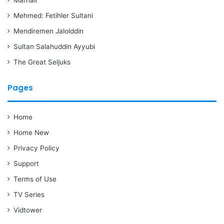
Mehmed: Fetihler Sultani
Mendiremen Jalolddin
Sultan Salahuddin Ayyubi
The Great Seljuks
Pages
Home
Home New
Privacy Policy
Support
Terms of Use
TV Series
Vidtower