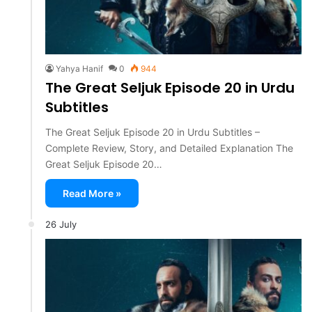
Yahya Hanif
0
944
The Great Seljuk Episode 20 in Urdu
Subtitles
The Great Seljuk Episode 20 in Urdu Subtitles –
Complete Review, Story, and Detailed Explanation The
Great Seljuk Episode 20…
Read More »
26 July