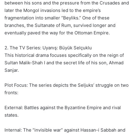
between his sons and the pressure from the Crusades and
later the Mongol invasions led to the empire’s
fragmentation into smaller “Beyliks.” One of these
branches, the Sultanate of Rum, survived longer and
eventually paved the way for the Ottoman Empire.
2. The TV Series: Uyanış: Büyük Selçuklu
This historical drama focuses specifically on the reign of
Sultan Malik-Shah I and the secret life of his son, Ahmad
Sanjar.
Plot Focus: The series depicts the Seljuks’ struggle on two
fronts:
External: Battles against the Byzantine Empire and rival
states.
Internal: The “invisible war” against Hassan-i Sabbah and