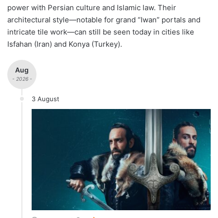
power with Persian culture and Islamic law. Their
architectural style—notable for grand “Iwan” portals and
intricate tile work—can still be seen today in cities like
Isfahan (Iran) and Konya (Turkey).
Aug
- 2026 -
3 August