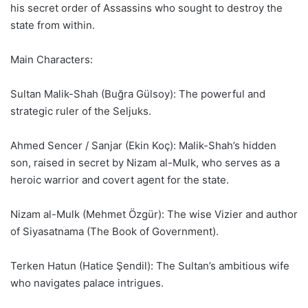
his secret order of Assassins who sought to destroy the
state from within.
Main Characters:
Sultan Malik-Shah (Buğra Gülsoy): The powerful and
strategic ruler of the Seljuks.
Ahmed Sencer / Sanjar (Ekin Koç): Malik-Shah’s hidden
son, raised in secret by Nizam al-Mulk, who serves as a
heroic warrior and covert agent for the state.
Nizam al-Mulk (Mehmet Özgür): The wise Vizier and author
of Siyasatnama (The Book of Government).
Terken Hatun (Hatice Şendil): The Sultan’s ambitious wife
who navigates palace intrigues.