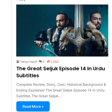
Yahya Hanif
0
2,848
The Great Seljuk Episode 14 In Urdu
Subtitles
Complete Review, Story, Cast, Historical Background &
Ending Explained The Great Seljuk Episode 14 In Urdu
Subtitles The Great Seljuk…
Read More »