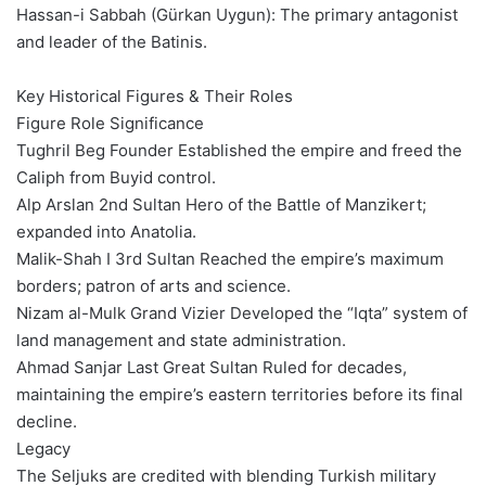
Hassan-i Sabbah (Gürkan Uygun): The primary antagonist
and leader of the Batinis.
Key Historical Figures & Their Roles
Figure Role Significance
Tughril Beg Founder Established the empire and freed the
Caliph from Buyid control.
Alp Arslan 2nd Sultan Hero of the Battle of Manzikert;
expanded into Anatolia.
Malik-Shah I 3rd Sultan Reached the empire’s maximum
borders; patron of arts and science.
Nizam al-Mulk Grand Vizier Developed the “Iqta” system of
land management and state administration.
Ahmad Sanjar Last Great Sultan Ruled for decades,
maintaining the empire’s eastern territories before its final
decline.
Legacy
The Seljuks are credited with blending Turkish military