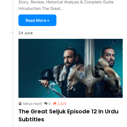
Story, Review, Historical Analysis & Complete Guide
Introduction The Great…
Read More »
24 June
Yahya Hanif
0
2,325
The Great Seljuk Episode 12 In Urdu
Subtitles