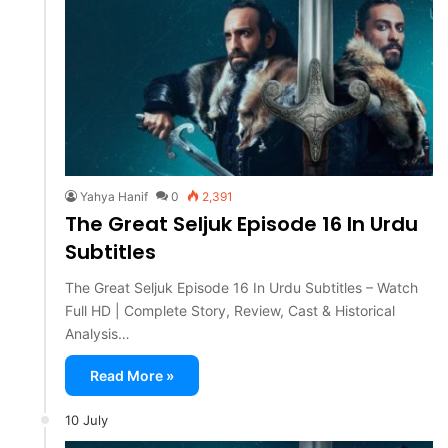
Yahya Hanif
0
2,391
The Great Seljuk Episode 16 In Urdu
Subtitles
The Great Seljuk Episode 16 In Urdu Subtitles – Watch
Full HD | Complete Story, Review, Cast & Historical
Analysis…
Read More »
10 July