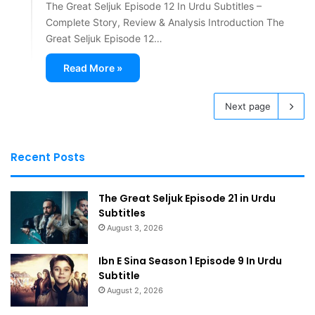
The Great Seljuk Episode 12 In Urdu Subtitles –
Complete Story, Review & Analysis Introduction The
Great Seljuk Episode 12…
Read More »
Next page
Recent Posts
The Great Seljuk Episode 21 in Urdu
Subtitles
August 3, 2026
Ibn E Sina Season 1 Episode 9 In Urdu
Subtitle
August 2, 2026