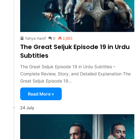
Yahya Hanif
0
2,883
The Great Seljuk Episode 19 in Urdu
Subtitles
The Great Seljuk Episode 19 in Urdu Subtitles –
Complete Review, Story, and Detailed Explanation The
Great Seljuk Episode 19…
Read More »
24 July