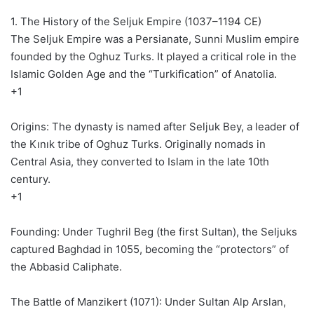
1. The History of the Seljuk Empire (1037–1194 CE)
The Seljuk Empire was a Persianate, Sunni Muslim empire
founded by the Oghuz Turks. It played a critical role in the
Islamic Golden Age and the “Turkification” of Anatolia.
+1
Origins: The dynasty is named after Seljuk Bey, a leader of
the Kınık tribe of Oghuz Turks. Originally nomads in
Central Asia, they converted to Islam in the late 10th
century.
+1
Founding: Under Tughril Beg (the first Sultan), the Seljuks
captured Baghdad in 1055, becoming the “protectors” of
the Abbasid Caliphate.
The Battle of Manzikert (1071): Under Sultan Alp Arslan,