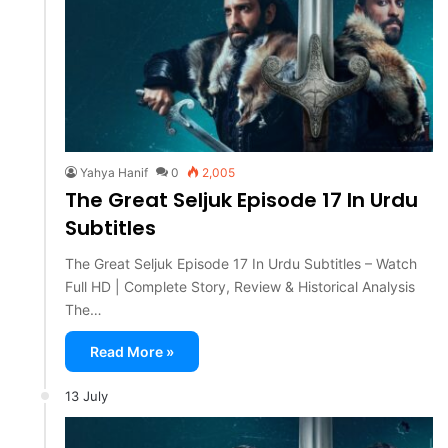
Yahya Hanif
0
2,005
The Great Seljuk Episode 17 In Urdu
Subtitles
The Great Seljuk Episode 17 In Urdu Subtitles – Watch
Full HD | Complete Story, Review & Historical Analysis
The…
Read More »
13 July