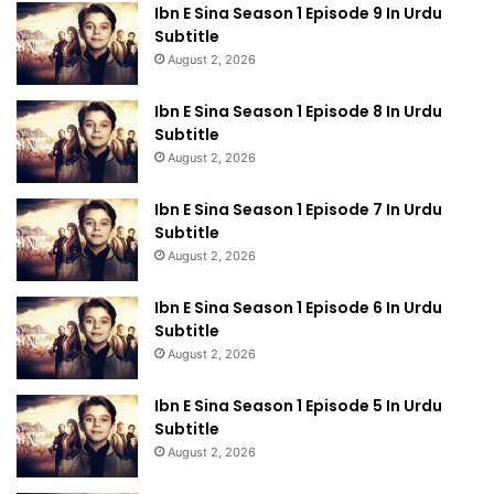
Ibn E Sina Season 1 Episode 9 In Urdu
Subtitle
August 2, 2026
Ibn E Sina Season 1 Episode 8 In Urdu
Subtitle
August 2, 2026
Ibn E Sina Season 1 Episode 7 In Urdu
Subtitle
August 2, 2026
Ibn E Sina Season 1 Episode 6 In Urdu
Subtitle
August 2, 2026
Ibn E Sina Season 1 Episode 5 In Urdu
Subtitle
August 2, 2026