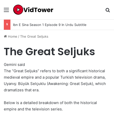
Menu
Se
Ibn E Sina Season 1 Episode 9 In Urdu Subtitle
Home
/
The Great Seljuks
The Great Seljuks
Gemini said
The “Great Seljuks” refers to both a significant historical
medieval empire and a popular Turkish television drama,
Uyanış: Büyük Selçuklu (Awakening: Great Seljuk), which
dramatizes that era.
Below is a detailed breakdown of both the historical
empire and the television series.