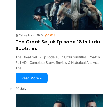
Yahya Hanif
0
1,623
The Great Seljuk Episode 18 In Urdu
Subtitles
The Great Seljuk Episode 18 In Urdu Subtitles – Watch
Full HD | Complete Story, Review & Historical Analysis
The…
Read More »
20 July