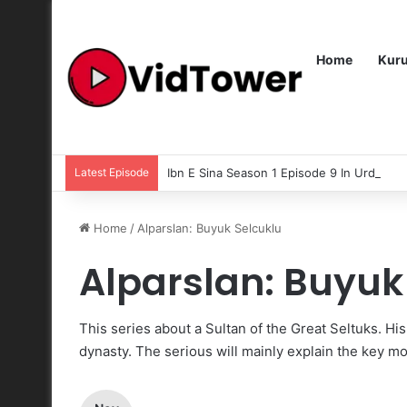
Home
Kur
Latest Episode
Ibn E Sina Season 1 Episode 9 In Urdu Subt
Home
/
Alparslan: Buyuk Selcuklu
Alparslan: Buyuk
This series about a Sultan of the Great Seltuks. Hi
dynasty. The serious will mainly explain the key mo