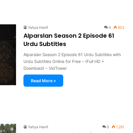
Yahya Hanif
0
853
Alparslan Season 2 Episode 61
Urdu Subtitles
Alparslan Season 2 Episode 61 Urdu Subtitles with
Urdu Subtitles Online for Free – (Full HD +
Download) – VidTower
Read More »
Yahya Hanif
0
1,281