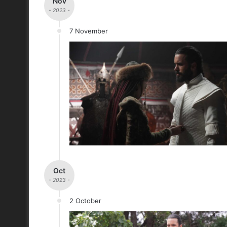
Nov
- 2023 -
7 November
Oct
- 2023 -
2 October