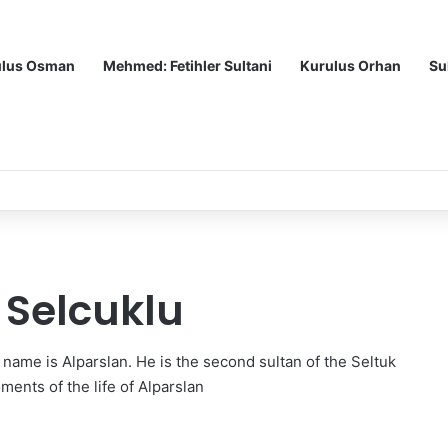
ulus Osman
Mehmed: Fetihler Sultani
Kurulus Orhan
Su
itle
 Selcuklu
s name is Alparslan. He is the second sultan of the Seltuk
ments of the life of Alparslan