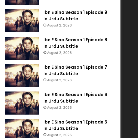
Ibn E Sina Season 1 Episode 9
In Urdu Subtitle
August 2, 2026
Ibn E Sina Season 1 Episode 8
In Urdu Subtitle
August 2, 2026
Ibn E Sina Season 1 Episode 7
In Urdu Subtitle
August 2, 2026
Ibn E Sina Season 1 Episode 6
In Urdu Subtitle
August 2, 2026
Ibn E Sina Season 1 Episode 5
In Urdu Subtitle
August 2, 2026