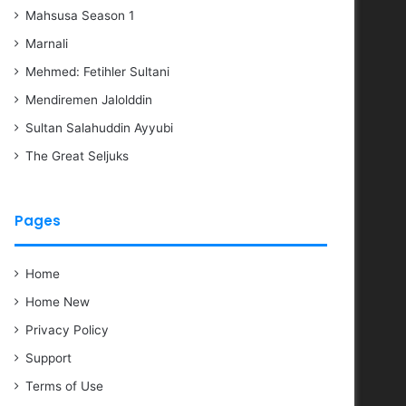
Mahsusa Season 1
Marnali
Mehmed: Fetihler Sultani
Mendiremen Jalolddin
Sultan Salahuddin Ayyubi
The Great Seljuks
Pages
Home
Home New
Privacy Policy
Support
Terms of Use