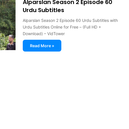
Alparslan Season 2 Episode 60
Urdu Subtitles
Alparslan Season 2 Episode 60 Urdu Subtitles with
Urdu Subtitles Online for Free – (Full HD +
Download) – VidTower
Read More »