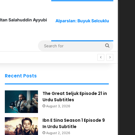
ltan Salahuddin Ayyubi
Alparslan: Buyuk Selcuklu
Search
for
Recent Posts
The Great Seljuk Episode 21 in
Urdu Subtitles
August 3, 2026
Ibn E Sina Season 1 Episode 9
In Urdu Subtitle
August 2, 2026