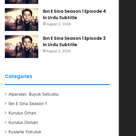
Ibn E Sina Season 1 Episode 4
In Urdu Subtitle
August 2, 2026
Ibn E Sina Season 1 Episode 3
In Urdu Subtitle
August 2, 2026
Categories
Alparslan: Buyuk Selcuklu
Ibn E Sina Season 1
Kurulus Orhan
Kurulus Osman
Kuslarla Yolculuk