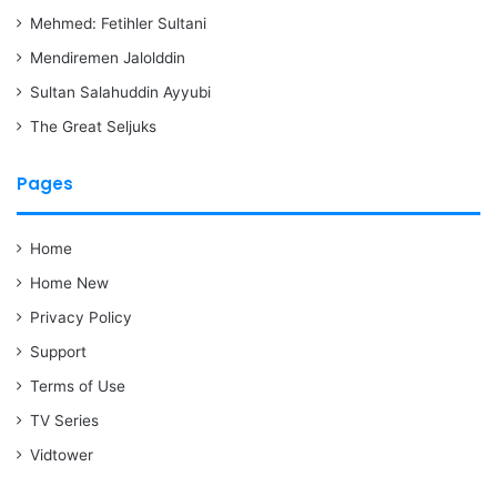
Mehmed: Fetihler Sultani
Mendiremen Jalolddin
Sultan Salahuddin Ayyubi
The Great Seljuks
Pages
Home
Home New
Privacy Policy
Support
Terms of Use
TV Series
Vidtower