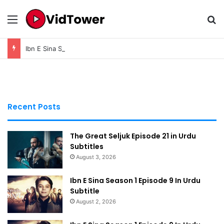
Menu
Se
Ibn E Sina Season 1 Episode 9 In Urdu Subtitle
Recent Posts
The Great Seljuk Episode 21 in Urdu
Subtitles
August 3, 2026
Ibn E Sina Season 1 Episode 9 In Urdu
Subtitle
August 2, 2026