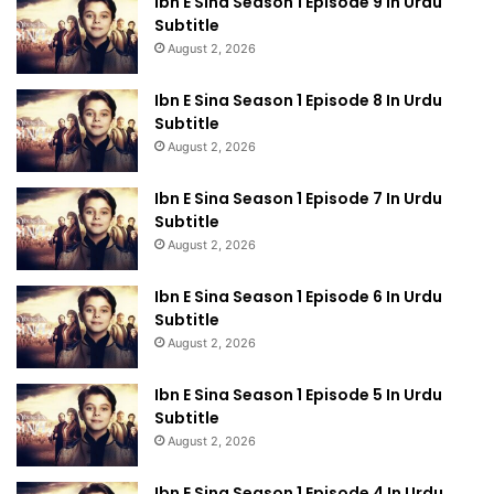
Ibn E Sina Season 1 Episode 9 In Urdu
Subtitle
August 2, 2026
Ibn E Sina Season 1 Episode 8 In Urdu
Subtitle
August 2, 2026
Ibn E Sina Season 1 Episode 7 In Urdu
Subtitle
August 2, 2026
Ibn E Sina Season 1 Episode 6 In Urdu
Subtitle
August 2, 2026
Ibn E Sina Season 1 Episode 5 In Urdu
Subtitle
August 2, 2026
Ibn E Sina Season 1 Episode 4 In Urdu