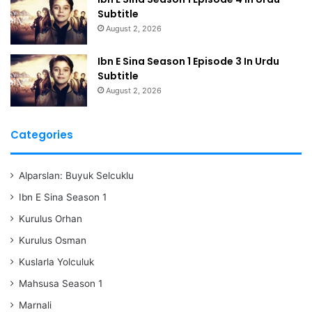
Subtitle
August 2, 2026
Ibn E Sina Season 1 Episode 3 In Urdu
Subtitle
August 2, 2026
Categories
Alparslan: Buyuk Selcuklu
Ibn E Sina Season 1
Kurulus Orhan
Kurulus Osman
Kuslarla Yolculuk
Mahsusa Season 1
Marnali