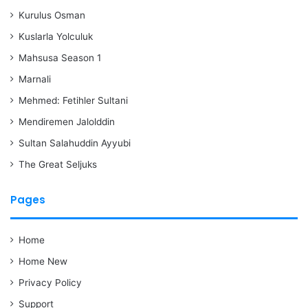
Kurulus Osman
Kuslarla Yolculuk
Mahsusa Season 1
Marnali
Mehmed: Fetihler Sultani
Mendiremen Jalolddin
Sultan Salahuddin Ayyubi
The Great Seljuks
Pages
Home
Home New
Privacy Policy
Support