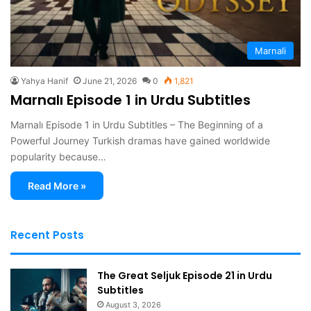
Marnali
Yahya Hanif
June 21, 2026
0
1,821
Marnalı Episode 1 in Urdu Subtitles
Marnalı Episode 1 in Urdu Subtitles – The Beginning of a
Powerful Journey Turkish dramas have gained worldwide
popularity because…
Read More »
Recent Posts
The Great Seljuk Episode 21 in Urdu
Subtitles
August 3, 2026