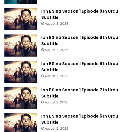
Ibn E Sina Season 1 Episode 9 In Urdu
Subtitle
August 2, 2026
Ibn E Sina Season 1 Episode 9 In Urdu
Subtitle
August 2, 2026
Ibn E Sina Season 1 Episode 8 In Urdu
Subtitle
August 2, 2026
Ibn E Sina Season 1 Episode 7 In Urdu
Subtitle
August 2, 2026
Ibn E Sina Season 1 Episode 6 In Urdu
Subtitle
August 2, 2026