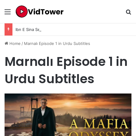
Menu
Se
Ibn E Sina Season 1 Episode 9 In Urdu Subtitle
Home
/
Marnalı Episode 1 in Urdu Subtitles
Marnalı Episode 1 in
Urdu Subtitles