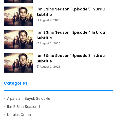
Ibn E Sina Season 1 Episode 5 In Urdu
Subtitle
August 2, 2026
Ibn E Sina Season 1 Episode 4 In Urdu
Subtitle
August 2, 2026
Ibn E Sina Season 1 Episode 3 In Urdu
Subtitle
August 2, 2026
Categories
Alparslan: Buyuk Selcuklu
Ibn E Sina Season 1
Kurulus Orhan