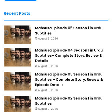
Recent Posts
Mahsusa Episode 05 Season 1 in Urdu
Subtitles
August 9, 2026
Mahsusa Episode 04 Season 1 in Urdu
Subtitles– Complete Story, Review &
Details
August 9, 2026
Mahsusa Episode 03 Season 1 in Urdu
Subtitles – Complete Story, Review &
Episode Details
August 9, 2026
Mahsusa Episode 02 Season 1 in Urdu
Subtitles
August 9, 2026