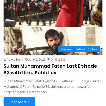
Mehmed: Fetihler Sultani
Yahya Hanif
June 9, 2026
0
2,283
Sultan Muhammad Fateh Last Episode
83 with Urdu Subtitles
Sultan Muhammad Fateh Episode 83 with Urdu Subtitles Sultan
Muhammad Fateh Episode 83 delivers another powerful
chapter in this extraordinary…
Read More »