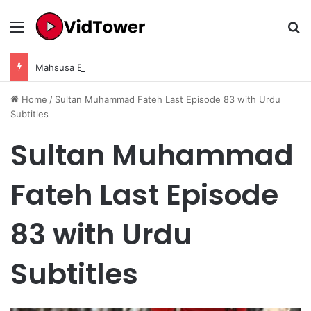
Menu
Se
Mahsusa Episode 04 Season 1 in Urdu Subtitles– Complete Story, Review & Details
Home
/
Sultan Muhammad Fateh Last Episode 83 with Urdu
Subtitles
Sultan Muhammad
Fateh Last Episode
83 with Urdu
Subtitles