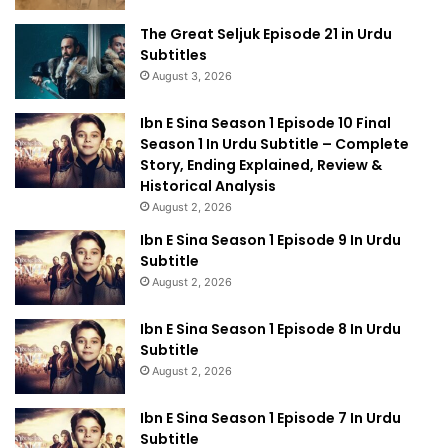
The Great Seljuk Episode 21 in Urdu
Subtitles
August 3, 2026
Ibn E Sina Season 1 Episode 10 Final
Season 1 In Urdu Subtitle – Complete
Story, Ending Explained, Review &
Historical Analysis
August 2, 2026
Ibn E Sina Season 1 Episode 9 In Urdu
Subtitle
August 2, 2026
Ibn E Sina Season 1 Episode 8 In Urdu
Subtitle
August 2, 2026
Ibn E Sina Season 1 Episode 7 In Urdu
Subtitle