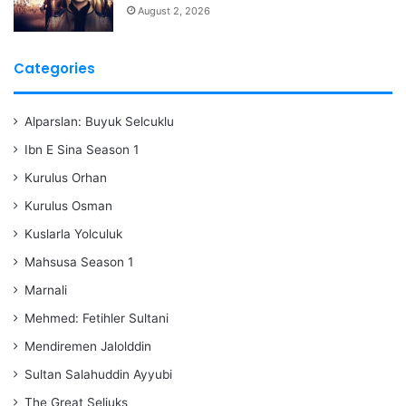
August 2, 2026
Categories
Alparslan: Buyuk Selcuklu
Ibn E Sina Season 1
Kurulus Orhan
Kurulus Osman
Kuslarla Yolculuk
Mahsusa Season 1
Marnali
Mehmed: Fetihler Sultani
Mendiremen Jalolddin
Sultan Salahuddin Ayyubi
The Great Seljuks