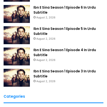
Ibn E Sina Season 1 Episode 6 In Urdu
Subtitle
August 2, 2026
Ibn E Sina Season 1 Episode 5 In Urdu
Subtitle
August 2, 2026
Ibn E Sina Season 1 Episode 4 In Urdu
Subtitle
August 2, 2026
Ibn E Sina Season 1 Episode 3 In Urdu
Subtitle
August 2, 2026
Categories