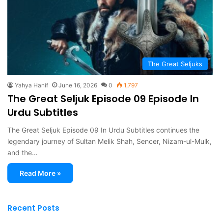
The Great Seljuks
Yahya Hanif
June 16, 2026
0
1,797
The Great Seljuk Episode 09 Episode In
Urdu Subtitles
The Great Seljuk Episode 09 In Urdu Subtitles continues the
legendary journey of Sultan Melik Shah, Sencer, Nizam-ul-Mulk,
and the…
Read More »
Recent Posts