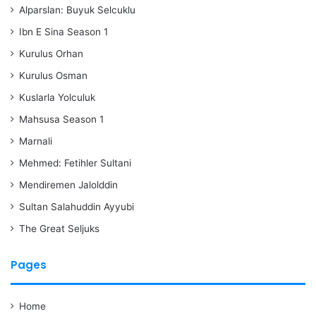
Alparslan: Buyuk Selcuklu
Ibn E Sina Season 1
Kurulus Orhan
Kurulus Osman
Kuslarla Yolculuk
Mahsusa Season 1
Marnali
Mehmed: Fetihler Sultani
Mendiremen Jalolddin
Sultan Salahuddin Ayyubi
The Great Seljuks
Pages
Home