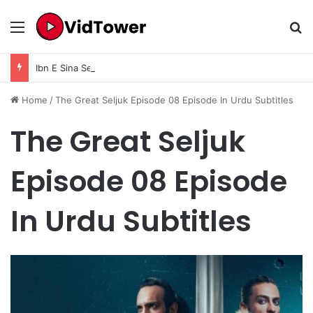
Menu
Se
Ibn E Sina Season 1 Episode 9 In Urdu Subtitle
Home
/
The Great Seljuk Episode 08 Episode In Urdu Subtitles
The Great Seljuk
Episode 08 Episode
In Urdu Subtitles