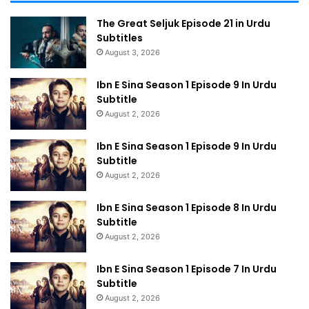
The Great Seljuk Episode 21 in Urdu
Subtitles
August 3, 2026
Ibn E Sina Season 1 Episode 9 In Urdu
Subtitle
August 2, 2026
Ibn E Sina Season 1 Episode 9 In Urdu
Subtitle
August 2, 2026
Ibn E Sina Season 1 Episode 8 In Urdu
Subtitle
August 2, 2026
Ibn E Sina Season 1 Episode 7 In Urdu
Subtitle
August 2, 2026