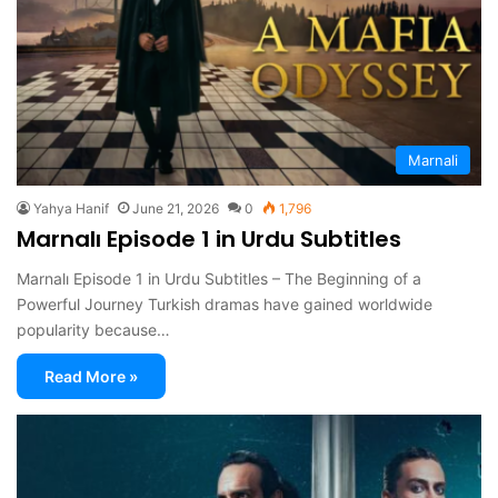
Marnali
Yahya Hanif
June 21, 2026
0
1,796
Marnalı Episode 1 in Urdu Subtitles
Marnalı Episode 1 in Urdu Subtitles – The Beginning of a
Powerful Journey Turkish dramas have gained worldwide
popularity because…
Read More »