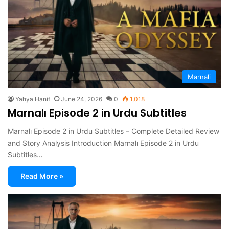
Marnali
Yahya Hanif
June 24, 2026
0
1,018
Marnalı Episode 2 in Urdu Subtitles
Marnalı Episode 2 in Urdu Subtitles – Complete Detailed Review
and Story Analysis Introduction Marnalı Episode 2 in Urdu
Subtitles…
Read More »