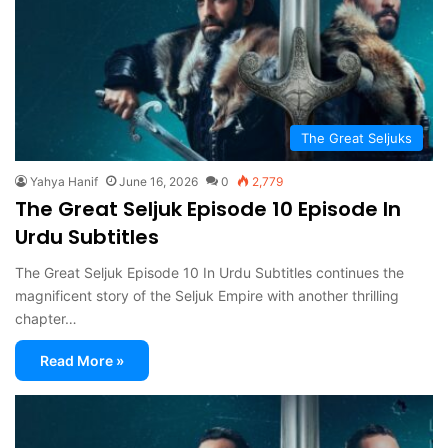
The Great Seljuks
Yahya Hanif
June 16, 2026
0
2,779
The Great Seljuk Episode 10 Episode In
Urdu Subtitles
The Great Seljuk Episode 10 In Urdu Subtitles continues the
magnificent story of the Seljuk Empire with another thrilling
chapter…
Read More »