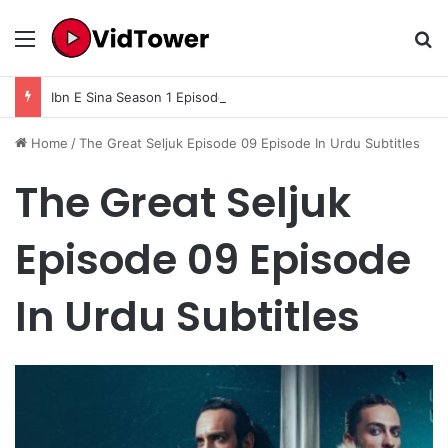
Menu
Se
Ibn E Sina Season 1 Episode 9 In Urdu Subtitle
Home
/
The Great Seljuk Episode 09 Episode In Urdu Subtitles
The Great Seljuk
Episode 09 Episode
In Urdu Subtitles