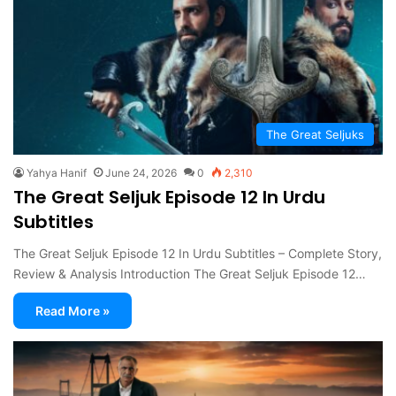
The Great Seljuks
Yahya Hanif
June 24, 2026
0
2,310
The Great Seljuk Episode 12 In Urdu
Subtitles
The Great Seljuk Episode 12 In Urdu Subtitles – Complete Story,
Review & Analysis Introduction The Great Seljuk Episode 12…
Read More »