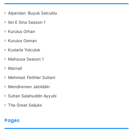
Alparslan: Buyuk Selcuklu
Ibn E Sina Season 1
Kurulus Orhan
Kurulus Osman
Kuslarla Yolculuk
Mahsusa Season 1
Marnali
Mehmed: Fetihler Sultani
Mendiremen Jalolddin
Sultan Salahuddin Ayyubi
The Great Seljuks
Pages