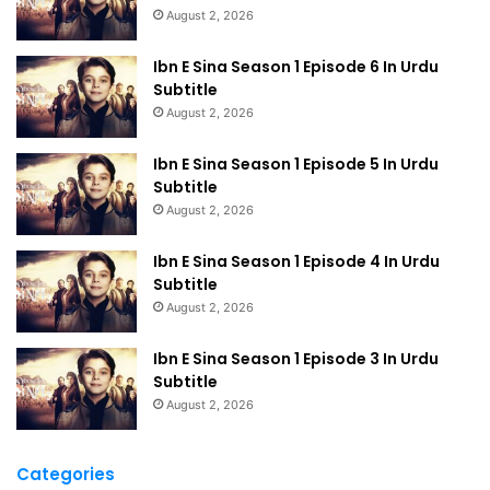
August 2, 2026
Ibn E Sina Season 1 Episode 6 In Urdu
Subtitle
August 2, 2026
Ibn E Sina Season 1 Episode 5 In Urdu
Subtitle
August 2, 2026
Ibn E Sina Season 1 Episode 4 In Urdu
Subtitle
August 2, 2026
Ibn E Sina Season 1 Episode 3 In Urdu
Subtitle
August 2, 2026
Categories