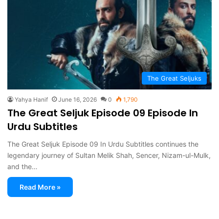
The Great Seljuks
Yahya Hanif
June 16, 2026
0
1,790
The Great Seljuk Episode 09 Episode In
Urdu Subtitles
The Great Seljuk Episode 09 In Urdu Subtitles continues the
legendary journey of Sultan Melik Shah, Sencer, Nizam-ul-Mulk,
and the…
Read More »