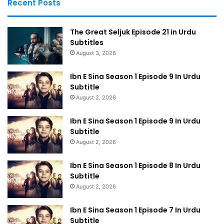
Recent Posts
The Great Seljuk Episode 21 in Urdu
Subtitles
August 3, 2026
Ibn E Sina Season 1 Episode 9 In Urdu
Subtitle
August 2, 2026
Ibn E Sina Season 1 Episode 9 In Urdu
Subtitle
August 2, 2026
Ibn E Sina Season 1 Episode 8 In Urdu
Subtitle
August 2, 2026
Ibn E Sina Season 1 Episode 7 In Urdu
Subtitle