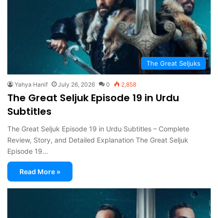
The Great Seljuks
Yahya Hanif
July 26, 2026
0
2,858
The Great Seljuk Episode 19 in Urdu
Subtitles
The Great Seljuk Episode 19 in Urdu Subtitles – Complete
Review, Story, and Detailed Explanation The Great Seljuk
Episode 19…
Read More »