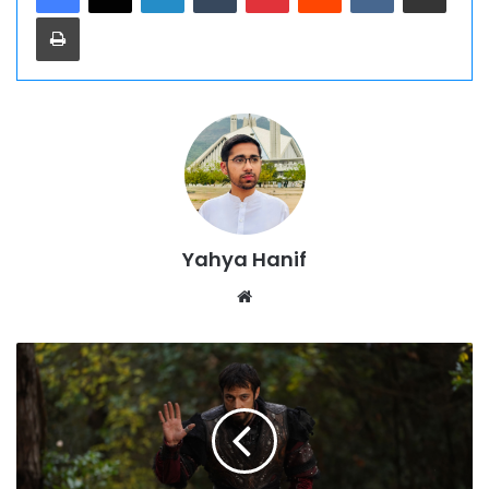
Print
Yahya Hanif
Website
Kurulus
Orhan
Season
1
Episode
4