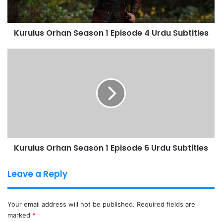
Urdu
Subtitles
Kurulus Orhan Season 1 Episode 4 Urdu Subtitles
Kurulus
Orhan
Season
1
Episode
6
Urdu
Subtitles
Kurulus Orhan Season 1 Episode 6 Urdu Subtitles
Leave a Reply
Your email address will not be published.
Required fields are
marked
*