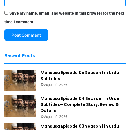
Save my name, email, and website in this browser for the next
time I comment.
Recent Posts
Mahsusa Episode 05 Season 1 in Urdu
Subtitles
August 9, 2026
Mahsusa Episode 04 Season 1 in Urdu
Subtitles– Complete Story, Review &
Details
August 9, 2026
Mahsusa Episode 03 Season 1 in Urdu