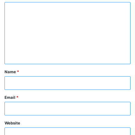
C
o
m
m
e
n
t
*
Name
*
Email
*
Website