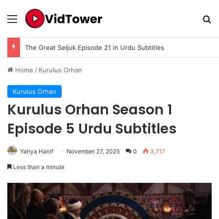
Menu
Se
Ibn E Sina Season 1 Episode 10 Final Season 1 In Urdu Subtitle – Complete Story, Ending Explained, Review & Historical Analysis
Home
/
Kurulus Orhan
Kurulus Orhan
Kurulus Orhan Season 1
Episode 5 Urdu Subtitles
Yahya Hanif
November 27, 2025
0
3,717
Less than a minute