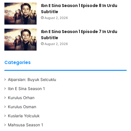
Ibn E Sina Season 1 Episode 8 In Urdu
Subtitle
August 2, 2026
Ibn E Sina Season 1 Episode 7 In Urdu
Subtitle
August 2, 2026
Categories
Alparslan: Buyuk Selcuklu
Ibn E Sina Season 1
Kurulus Orhan
Kurulus Osman
Kuslarla Yolculuk
Mahsusa Season 1