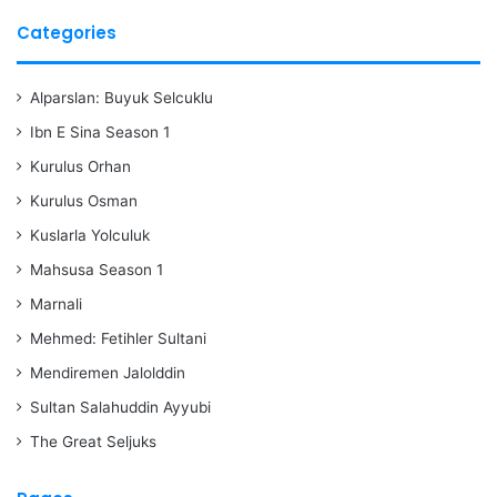
Categories
Alparslan: Buyuk Selcuklu
Ibn E Sina Season 1
Kurulus Orhan
Kurulus Osman
Kuslarla Yolculuk
Mahsusa Season 1
Marnali
Mehmed: Fetihler Sultani
Mendiremen Jalolddin
Sultan Salahuddin Ayyubi
The Great Seljuks