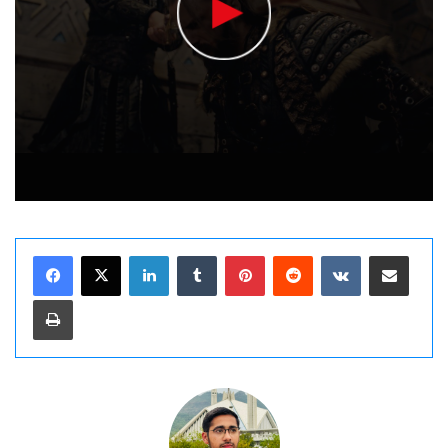
LinkedIn
Tumblr
Pinterest
Reddit
VKontakte
Share via Email
Print