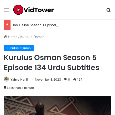
Menu
Se
Ibn E Sina Season 1 Episode 9 In Urdu Subtitle
Home
/
Kurulus Osman
Kurulus Osman
Kurulus Osman Season 5
Episode 134 Urdu Subtitles
Yahya Hanif
November 1, 2023
0
124
Less than a minute