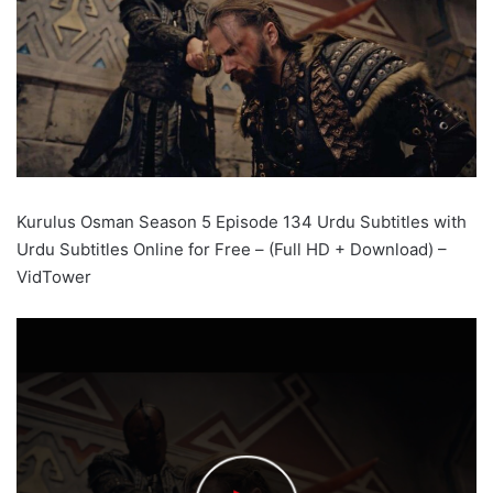
Kurulus Osman Season 5 Episode 134 Urdu Subtitles with
Urdu Subtitles Online for Free – (Full HD + Download) –
VidTower