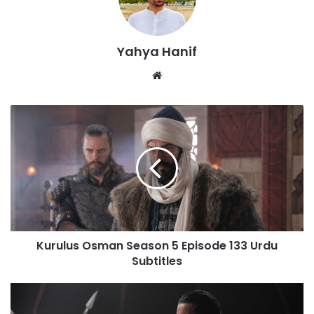
Yahya Hanif
Website
Kurulus
Osman
Season
5
Episode
133
Urdu
Subtitles
Kurulus Osman Season 5 Episode 133 Urdu
Subtitles
Alparslan
Season