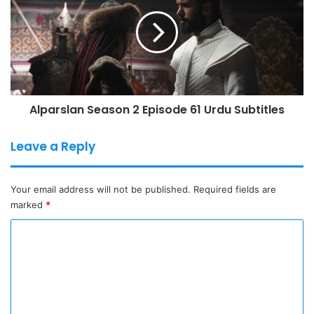
2
Episode
61
Urdu
Subtitles
Alparslan Season 2 Episode 61 Urdu Subtitles
Leave a Reply
Your email address will not be published.
Required fields are
marked
*
C
o
m
m