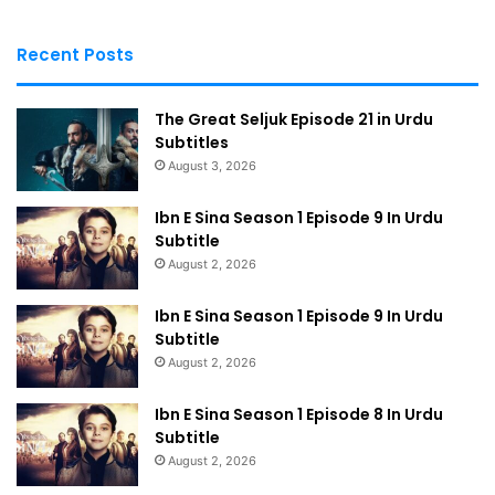
Recent Posts
The Great Seljuk Episode 21 in Urdu
Subtitles
August 3, 2026
Ibn E Sina Season 1 Episode 9 In Urdu
Subtitle
August 2, 2026
Ibn E Sina Season 1 Episode 9 In Urdu
Subtitle
August 2, 2026
Ibn E Sina Season 1 Episode 8 In Urdu
Subtitle
August 2, 2026