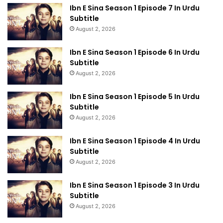
Ibn E Sina Season 1 Episode 7 In Urdu
Subtitle
August 2, 2026
Ibn E Sina Season 1 Episode 6 In Urdu
Subtitle
August 2, 2026
Ibn E Sina Season 1 Episode 5 In Urdu
Subtitle
August 2, 2026
Ibn E Sina Season 1 Episode 4 In Urdu
Subtitle
August 2, 2026
Ibn E Sina Season 1 Episode 3 In Urdu
Subtitle
August 2, 2026