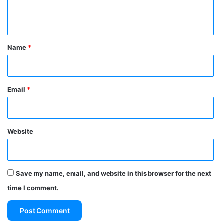
e
n
t
*
Name
*
Email
*
Website
Save my name, email, and website in this browser for the next
time I comment.