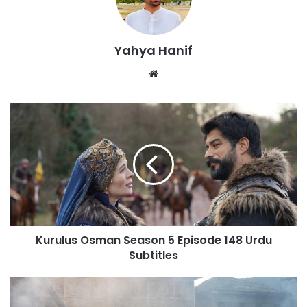
Yahya Hanif
Website
Kurulus
Osman
Season
5
Episode
148
Urdu
Subtitles
Kurulus Osman Season 5 Episode 148 Urdu
Subtitles
Kurulus
Osman