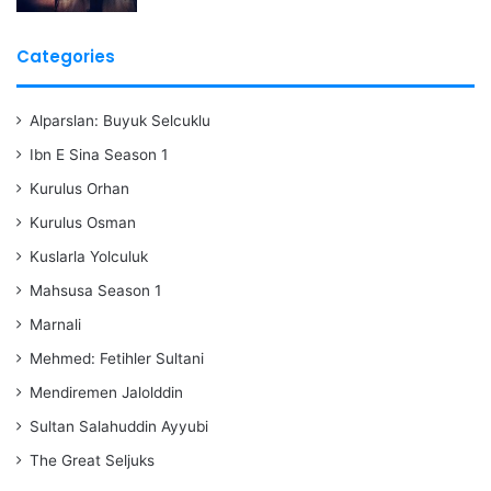
Categories
Alparslan: Buyuk Selcuklu
Ibn E Sina Season 1
Kurulus Orhan
Kurulus Osman
Kuslarla Yolculuk
Mahsusa Season 1
Marnali
Mehmed: Fetihler Sultani
Mendiremen Jalolddin
Sultan Salahuddin Ayyubi
The Great Seljuks