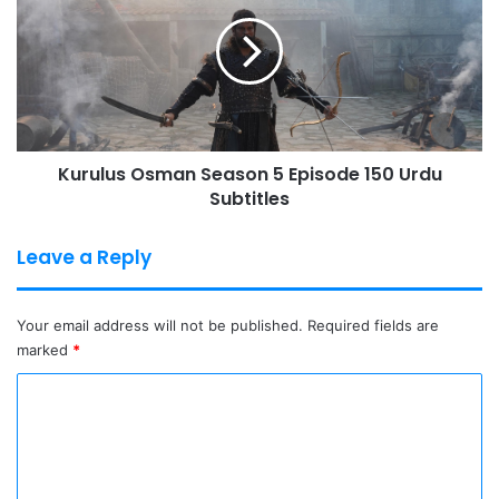
Season
5
Episode
150
Urdu
Subtitles
Kurulus Osman Season 5 Episode 150 Urdu
Subtitles
Leave a Reply
Your email address will not be published.
Required fields are
marked
*
C
o
m
m