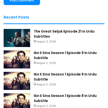
Recent Posts
The Great Seljuk Episode 21 in Urdu
Subtitles
August 3, 2026
Ibn E Sina Season 1 Episode 9 In Urdu
Subtitle
August 2, 2026
Ibn E Sina Season 1 Episode 9 In Urdu
Subtitle
August 2, 2026
Ibn E Sina Season 1 Episode 8 In Urdu
Subtitle
August 2, 2026