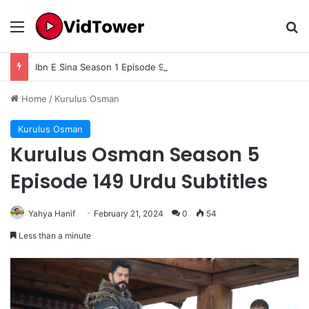
Menu
Se
Ibn E Sina Season 1 Episode 9 In Urdu Subtitle
Home
/
Kurulus Osman
Kurulus Osman
Kurulus Osman Season 5
Episode 149 Urdu Subtitles
Yahya Hanif
February 21, 2024
0
54
Less than a minute