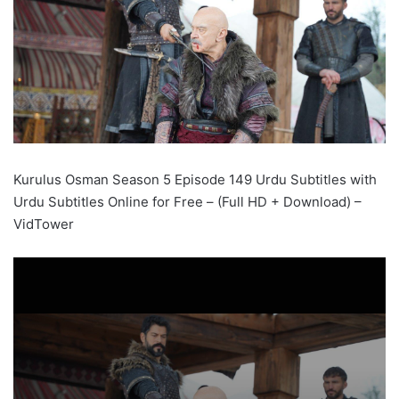
Kurulus Osman Season 5 Episode 149 Urdu Subtitles with
Urdu Subtitles Online for Free – (Full HD + Download) –
VidTower