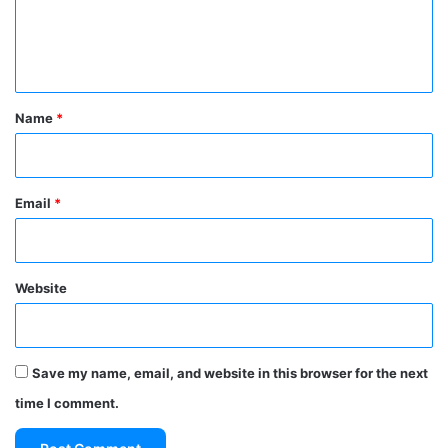
e
n
t
*
Name
*
Email
*
Website
Save my name, email, and website in this browser for the next
time I comment.