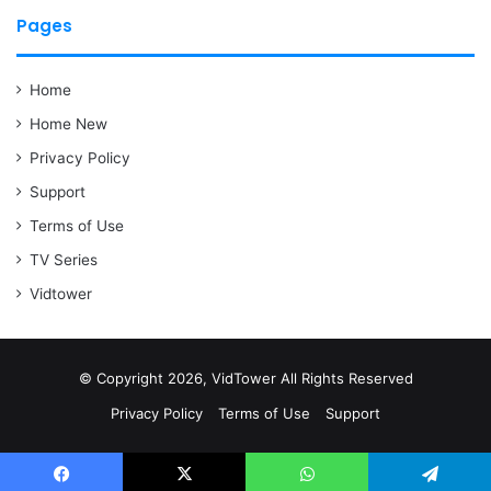
Pages
Home
Home New
Privacy Policy
Support
Terms of Use
TV Series
Vidtower
© Copyright 2026, VidTower All Rights Reserved
Privacy Policy
Terms of Use
Support