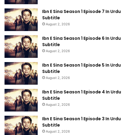
Ibn E Sina Season 1 Episode 7 In Urdu
Subtitle
August 2, 2026
Ibn E Sina Season 1 Episode 6 In Urdu
Subtitle
August 2, 2026
Ibn E Sina Season 1 Episode 5 In Urdu
Subtitle
August 2, 2026
Ibn E Sina Season 1 Episode 4 In Urdu
Subtitle
August 2, 2026
Ibn E Sina Season 1 Episode 3 In Urdu
Subtitle
August 2, 2026