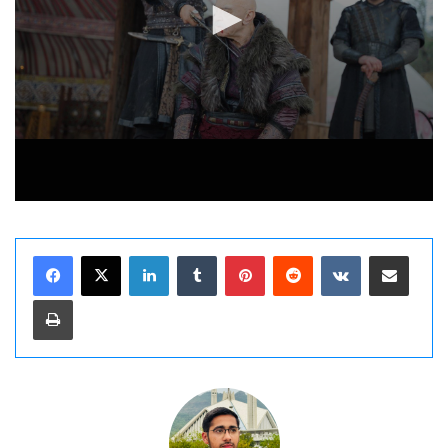
LinkedIn
Tumblr
Pinterest
Reddit
VKontakte
Share via Email
Print