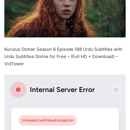
Kurulus Osman Season 6 Episode 188 Urdu Subtitles with
Urdu Subtitles Online for Free – (Full HD + Download) –
VidTower