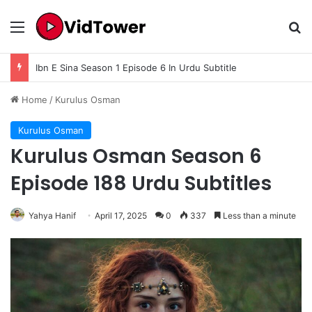
Menu
Se
Ibn E Sina Season 1 Episode 6 In Urdu Subtitle
Home
/
Kurulus Osman
Kurulus Osman
Kurulus Osman Season 6
Episode 188 Urdu Subtitles
Yahya Hanif
April 17, 2025
0
337
Less than a minute