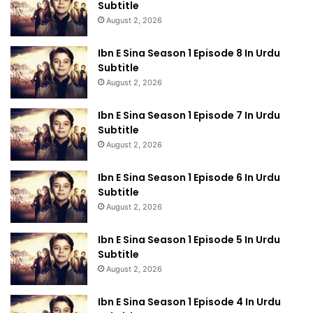
Subtitle
August 2, 2026
Ibn E Sina Season 1 Episode 8 In Urdu
Subtitle
August 2, 2026
Ibn E Sina Season 1 Episode 7 In Urdu
Subtitle
August 2, 2026
Ibn E Sina Season 1 Episode 6 In Urdu
Subtitle
August 2, 2026
Ibn E Sina Season 1 Episode 5 In Urdu
Subtitle
August 2, 2026
Ibn E Sina Season 1 Episode 4 In Urdu