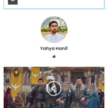
Yahya Hanif
Website
Kurulus
Osman
Season
6
Episode
187
Urdu
Subtitles