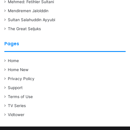
Mehmed: Fetihler Sultani
Mendiremen Jalolddin
Sultan Salahuddin Ayyubi
The Great Seljuks
Pages
Home
Home New
Privacy Policy
Support
Terms of Use
TV Series
Vidtower