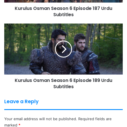
Kurulus Osman Season 6 Episode 187 Urdu
Subtitles
Kurulus
Osman
Season
6
Episode
189
Urdu
Subtitles
Kurulus Osman Season 6 Episode 189 Urdu
Subtitles
Leave a Reply
Your email address will not be published.
Required fields are
marked
*