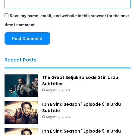
Save my name, email, and website in this browser for the next
time I comment.
Recent Posts
The Great Seljuk Episode 21 in Urdu
Subtitles
August 3, 2026
Ibn E Sina Season 1 Episode 9 In Urdu
Subtitle
August 2, 2026
Ibn E Sina Season 1 Episode 9 In Urdu