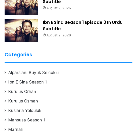
Subtitle
August 2, 2026
Ibn E Sina Season 1 Episode 3 In Urdu
Subtitle
August 2, 2026
Categories
Alparslan: Buyuk Selcuklu
Ibn E Sina Season 1
Kurulus Orhan
Kurulus Osman
Kuslarla Yolculuk
Mahsusa Season 1
Marnali