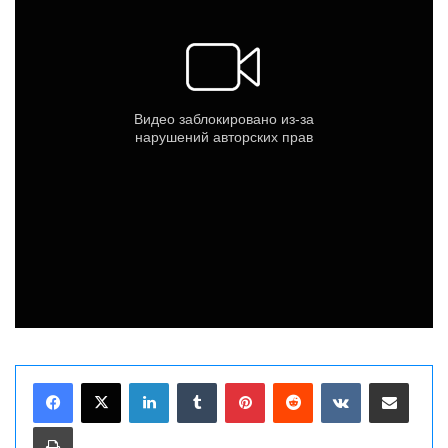
LinkedIn
Tumblr
Pinterest
Reddit
VKontakte
Share via Email
Print