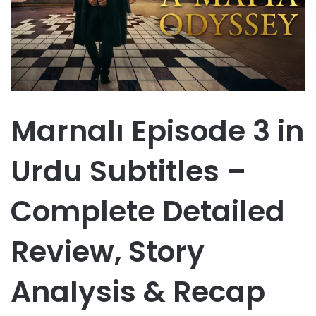
Marnalı Episode 3 in
Urdu Subtitles –
Complete Detailed
Review, Story
Analysis & Recap