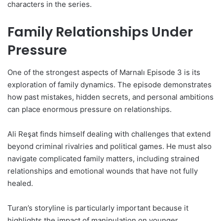
characters in the series.
Family Relationships Under
Pressure
One of the strongest aspects of Marnalı Episode 3 is its
exploration of family dynamics. The episode demonstrates
how past mistakes, hidden secrets, and personal ambitions
can place enormous pressure on relationships.
Ali Reşat finds himself dealing with challenges that extend
beyond criminal rivalries and political games. He must also
navigate complicated family matters, including strained
relationships and emotional wounds that have not fully
healed.
Turan’s storyline is particularly important because it
highlights the impact of manipulation on younger