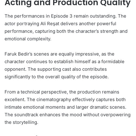
Acting and Production Quality
The performances in Episode 3 remain outstanding. The
actor portraying Ali Reşat delivers another powerful
performance, capturing both the character’s strength and
emotional complexity.
Faruk Bedir’s scenes are equally impressive, as the
character continues to establish himself as a formidable
opponent. The supporting cast also contributes
significantly to the overall quality of the episode.
From a technical perspective, the production remains
excellent. The cinematography effectively captures both
intimate emotional moments and larger dramatic scenes.
The soundtrack enhances the mood without overpowering
the storytelling.