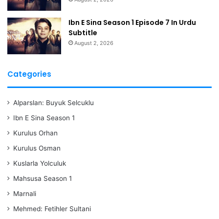
Ibn E Sina Season 1 Episode 7 In Urdu
Subtitle
August 2, 2026
Categories
Alparslan: Buyuk Selcuklu
Ibn E Sina Season 1
Kurulus Orhan
Kurulus Osman
Kuslarla Yolculuk
Mahsusa Season 1
Marnali
Mehmed: Fetihler Sultani