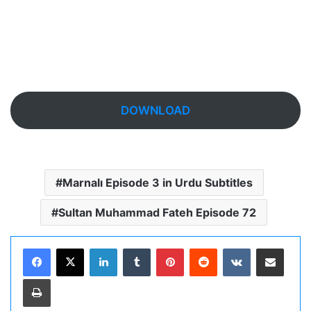
DOWNLOAD
Marnalı Episode 3 in Urdu Subtitles
Sultan Muhammad Fateh Episode 72
LinkedIn
Tumblr
Pinterest
Reddit
VKontakte
Share via Email
Print