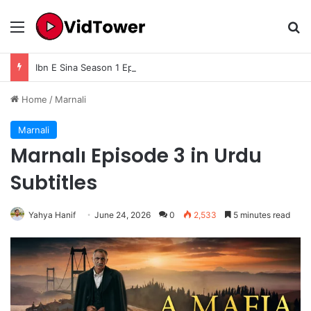
Menu
Se
Ibn E Sina Season 1 Episode 10 Final Season 1 In Urdu Subtitle – Complete Story, Ending Explained, Review & Historical Analysis
Home
/
Marnali
Marnali
Marnalı Episode 3 in Urdu
Subtitles
Yahya Hanif
June 24, 2026
0
2,533
5 minutes read