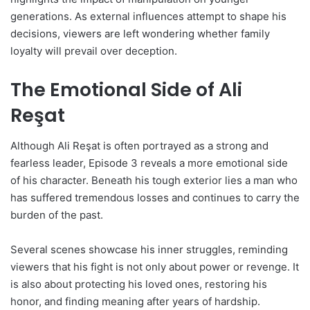
generations. As external influences attempt to shape his
decisions, viewers are left wondering whether family
loyalty will prevail over deception.
The Emotional Side of Ali
Reşat
Although Ali Reşat is often portrayed as a strong and
fearless leader, Episode 3 reveals a more emotional side
of his character. Beneath his tough exterior lies a man who
has suffered tremendous losses and continues to carry the
burden of the past.
Several scenes showcase his inner struggles, reminding
viewers that his fight is not only about power or revenge. It
is also about protecting his loved ones, restoring his
honor, and finding meaning after years of hardship.