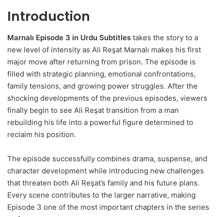
Introduction
Marnalı Episode 3 in Urdu Subtitles
takes the story to a
new level of intensity as Ali Reşat Marnalı makes his first
major move after returning from prison. The episode is
filled with strategic planning, emotional confrontations,
family tensions, and growing power struggles. After the
shocking developments of the previous episodes, viewers
finally begin to see Ali Reşat transition from a man
rebuilding his life into a powerful figure determined to
reclaim his position.
The episode successfully combines drama, suspense, and
character development while introducing new challenges
that threaten both Ali Reşat’s family and his future plans.
Every scene contributes to the larger narrative, making
Episode 3 one of the most important chapters in the series