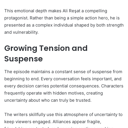
This emotional depth makes Ali Reşat a compelling
protagonist. Rather than being a simple action hero, he is
presented as a complex individual shaped by both strength
and vulnerability.
Growing Tension and
Suspense
The episode maintains a constant sense of suspense from
beginning to end. Every conversation feels important, and
every decision carries potential consequences. Characters
frequently operate with hidden motives, creating
uncertainty about who can truly be trusted.
The writers skillfully use this atmosphere of uncertainty to
keep viewers engaged. Alliances appear fragile,