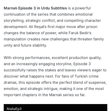
Marnalı Episode 3 in Urdu Subtitles
is a powerful
continuation of the series that combines emotional
storytelling, strategic conflict, and compelling character
development. Ali Reşat’s first major move after prison
changes the balance of power, while Faruk Bedir’s
manipulation creates new challenges that threaten family
unity and future stability.
With strong performances, excellent production quality,
and an increasingly engaging storyline, Episode 3
successfully raises the stakes and leaves viewers eager to
discover what happens next. For fans of Turkish crime
dramas, this episode offers the perfect blend of suspense,
emotion, and strategic intrigue, making it one of the most
important chapters in the Marnalı series so far.