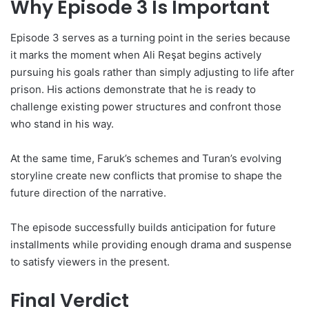
Why Episode 3 Is Important
Episode 3 serves as a turning point in the series because
it marks the moment when Ali Reşat begins actively
pursuing his goals rather than simply adjusting to life after
prison. His actions demonstrate that he is ready to
challenge existing power structures and confront those
who stand in his way.
At the same time, Faruk’s schemes and Turan’s evolving
storyline create new conflicts that promise to shape the
future direction of the narrative.
The episode successfully builds anticipation for future
installments while providing enough drama and suspense
to satisfy viewers in the present.
Final Verdict