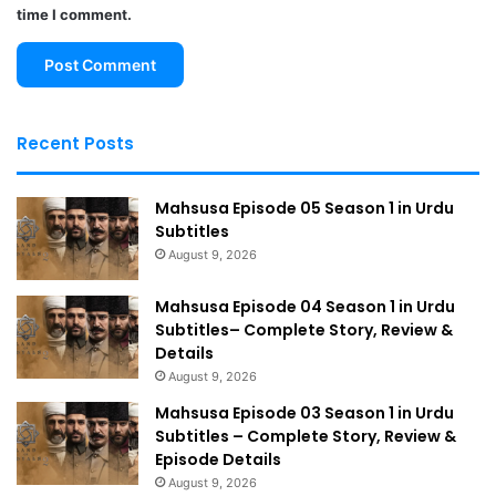
time I comment.
Recent Posts
Mahsusa Episode 05 Season 1 in Urdu
Subtitles
August 9, 2026
Mahsusa Episode 04 Season 1 in Urdu
Subtitles– Complete Story, Review &
Details
August 9, 2026
Mahsusa Episode 03 Season 1 in Urdu
Subtitles – Complete Story, Review &
Episode Details
August 9, 2026