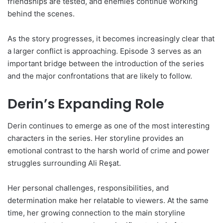
friendships are tested, and enemies continue working
behind the scenes.
As the story progresses, it becomes increasingly clear that
a larger conflict is approaching. Episode 3 serves as an
important bridge between the introduction of the series
and the major confrontations that are likely to follow.
Derin’s Expanding Role
Derin continues to emerge as one of the most interesting
characters in the series. Her storyline provides an
emotional contrast to the harsh world of crime and power
struggles surrounding Ali Reşat.
Her personal challenges, responsibilities, and
determination make her relatable to viewers. At the same
time, her growing connection to the main storyline