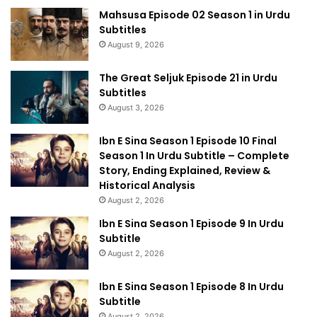
Mahsusa Episode 02 Season 1 in Urdu
Subtitles
August 9, 2026
The Great Seljuk Episode 21 in Urdu
Subtitles
August 3, 2026
Ibn E Sina Season 1 Episode 10 Final
Season 1 In Urdu Subtitle – Complete
Story, Ending Explained, Review &
Historical Analysis
August 2, 2026
Ibn E Sina Season 1 Episode 9 In Urdu
Subtitle
August 2, 2026
Ibn E Sina Season 1 Episode 8 In Urdu
Subtitle
August 2, 2026