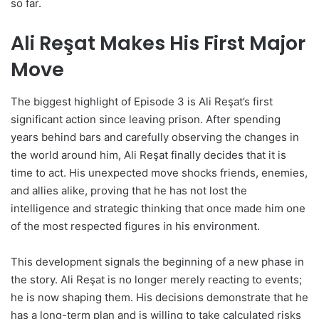
so far.
Ali Reşat Makes His First Major
Move
The biggest highlight of Episode 3 is Ali Reşat’s first
significant action since leaving prison. After spending
years behind bars and carefully observing the changes in
the world around him, Ali Reşat finally decides that it is
time to act. His unexpected move shocks friends, enemies,
and allies alike, proving that he has not lost the
intelligence and strategic thinking that once made him one
of the most respected figures in his environment.
This development signals the beginning of a new phase in
the story. Ali Reşat is no longer merely reacting to events;
he is now shaping them. His decisions demonstrate that he
has a long-term plan and is willing to take calculated risks