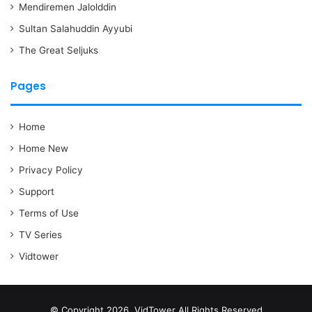
Mendiremen Jalolddin
Sultan Salahuddin Ayyubi
The Great Seljuks
Pages
Home
Home New
Privacy Policy
Support
Terms of Use
TV Series
Vidtower
© Copyright 2026, VidTower All Rights Reserved