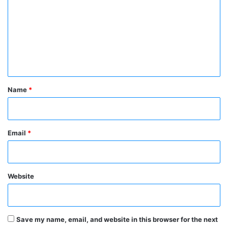
m
m
e
n
t
*
Name
*
Email
*
Website
Save my name, email, and website in this browser for the next