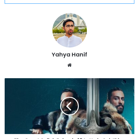
Yahya Hanif
Website
The
Great
Seljuk
Episode
12
In
Urdu
Subtitles