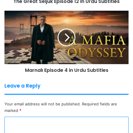
The Great Seljuk Episode 12 In Urdu Subtitles
Marnalı
Episode
4
in
Urdu
Subtitles
Marnalı Episode 4 in Urdu Subtitles
Leave a Reply
Your email address will not be published.
Required fields are
marked
*
C
o