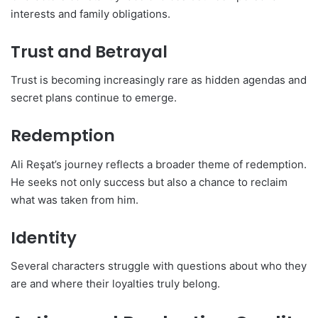
interests and family obligations.
Trust and Betrayal
Trust is becoming increasingly rare as hidden agendas and
secret plans continue to emerge.
Redemption
Ali Reşat’s journey reflects a broader theme of redemption.
He seeks not only success but also a chance to reclaim
what was taken from him.
Identity
Several characters struggle with questions about who they
are and where their loyalties truly belong.