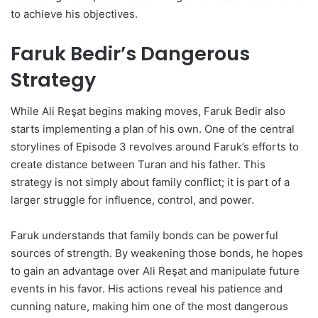
to achieve his objectives.
Faruk Bedir’s Dangerous
Strategy
While Ali Reşat begins making moves, Faruk Bedir also
starts implementing a plan of his own. One of the central
storylines of Episode 3 revolves around Faruk’s efforts to
create distance between Turan and his father. This
strategy is not simply about family conflict; it is part of a
larger struggle for influence, control, and power.
Faruk understands that family bonds can be powerful
sources of strength. By weakening those bonds, he hopes
to gain an advantage over Ali Reşat and manipulate future
events in his favor. His actions reveal his patience and
cunning nature, making him one of the most dangerous