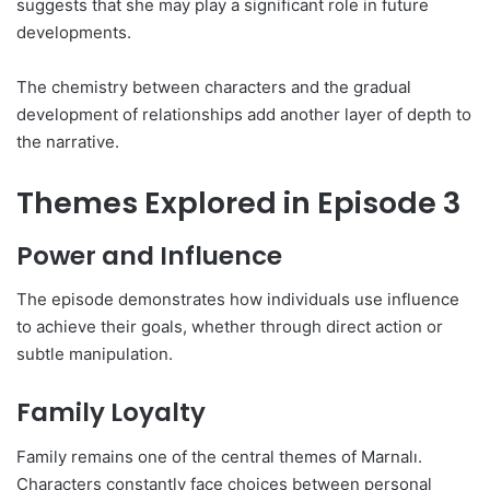
suggests that she may play a significant role in future
developments.
The chemistry between characters and the gradual
development of relationships add another layer of depth to
the narrative.
Themes Explored in Episode 3
Power and Influence
The episode demonstrates how individuals use influence
to achieve their goals, whether through direct action or
subtle manipulation.
Family Loyalty
Family remains one of the central themes of Marnalı.
Characters constantly face choices between personal