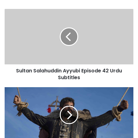
Sultan
Salahuddin
Ayyubi
Episode
42
Urdu
Subtitles
Sultan Salahuddin Ayyubi Episode 42 Urdu
Subtitles
Kurulus
Osman
Season
6
Episode
178
Urdu
Subtitles