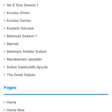
Ibn E Sina Season 1
Kurulus Orhan
Kurulus Osman
Kuslarla Yolculuk
Mahsusa Season 1
Marnali
Mehmed: Fetihler Sultani
Mendiremen Jalolddin
Sultan Salahuddin Ayyubi
The Great Seljuks
Pages
Home
Home New