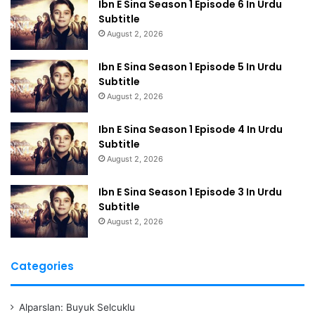
Ibn E Sina Season 1 Episode 6 In Urdu
Subtitle
August 2, 2026
Ibn E Sina Season 1 Episode 5 In Urdu
Subtitle
August 2, 2026
Ibn E Sina Season 1 Episode 4 In Urdu
Subtitle
August 2, 2026
Ibn E Sina Season 1 Episode 3 In Urdu
Subtitle
August 2, 2026
Categories
Alparslan: Buyuk Selcuklu