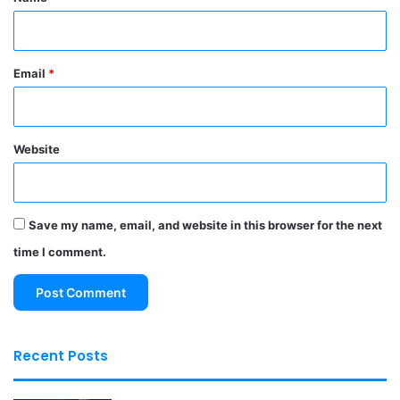
Email
*
Website
Save my name, email, and website in this browser for the next
time I comment.
Recent Posts