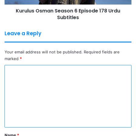
Kurulus Osman Season 6 Episode 178 Urdu
Subtitles
Leave a Reply
Your email address will not be published.
Required fields are
marked
*
C
o
m
m
e
n
t
*
Name
*