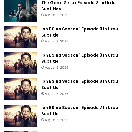
The Great Seljuk Episode 21 in Urdu
Subtitles
August 3, 2026
Ibn E Sina Season 1 Episode 9 In Urdu
Subtitle
August 2, 2026
Ibn E Sina Season 1 Episode 9 In Urdu
Subtitle
August 2, 2026
Ibn E Sina Season 1 Episode 8 In Urdu
Subtitle
August 2, 2026
Ibn E Sina Season 1 Episode 7 In Urdu
Subtitle
August 2, 2026