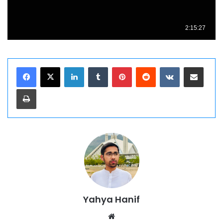
LinkedIn
Tumblr
Pinterest
Reddit
VKontakte
Share via Email
Print
Yahya Hanif
Website