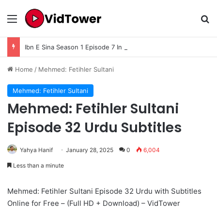
Menu
Se
Ibn E Sina Season 1 Episode 7 In Urdu Subtitle
Home
/
Mehmed: Fetihler Sultani
Mehmed: Fetihler Sultani
Mehmed: Fetihler Sultani
Episode 32 Urdu Subtitles
Yahya Hanif
January 28, 2025
0
6,004
Less than a minute
Mehmed: Fetihler Sultani Episode 32 Urdu with Subtitles
Online for Free – (Full HD + Download) – VidTower