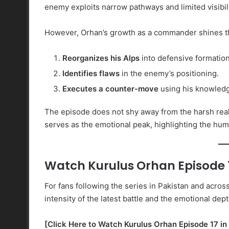
enemy exploits narrow pathways and limited visibili
However, Orhan’s growth as a commander shines t
Reorganizes his Alps
into defensive formation
Identifies flaws
in the enemy’s positioning.
Executes a counter-move
using his knowledge
The episode does not shy away from the harsh reali
serves as the emotional peak, highlighting the hum
Watch Kurulus Orhan Episode 1
For fans following the series in Pakistan and acros
intensity of the latest battle and the emotional dept
[Click Here to Watch Kurulus Orhan Episode 17 in 