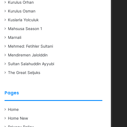
Kurulus Orhan
Kurulus Osman
Kuslarla Yolculuk
Mahsusa Season 1
Marnali
Mehmed: Fetihler Sultani
Mendiremen Jalolddin
Sultan Salahuddin Ayyubi
The Great Seljuks
Pages
Home
Home New