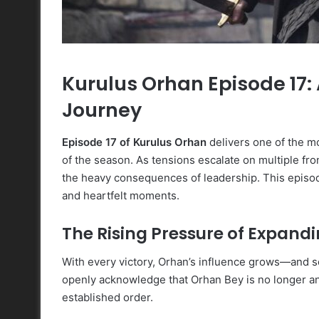
Kurulus Orhan Episode 17: 
Journey
Episode 17 of Kurulus Orhan
delivers one of the mo
of the season. As tensions escalate on multiple fr
the heavy consequences of leadership. This episode 
and heartfelt moments.
The Rising Pressure of Expand
With every victory, Orhan’s influence grows—and so
openly acknowledge that Orhan Bey is no longer an 
established order.