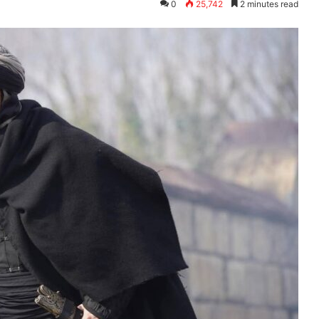
0
25,742
2 minutes read