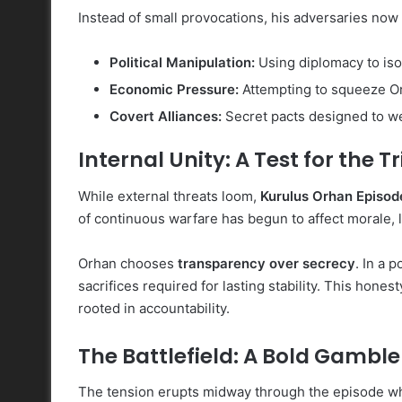
Instead of small provocations, his adversaries now
Political Manipulation:
Using diplomacy to isol
Economic Pressure:
Attempting to squeeze Or
Covert Alliances:
Secret pacts designed to we
Internal Unity: A Test for the T
While external threats loom,
Kurulus Orhan Episod
of continuous warfare has begun to affect morale, 
Orhan chooses
transparency over secrecy
. In a 
sacrifices required for lasting stability. This hones
rooted in accountability.
The Battlefield: A Bold Gamble
The tension erupts midway through the episode w