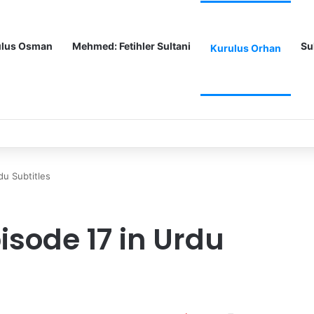
ulus Osman
Mehmed: Fetihler Sultani
Su
Kurulus Orhan
tles
du Subtitles
isode 17 in Urdu