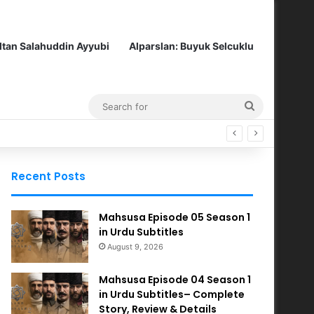
ltan Salahuddin Ayyubi
Alparslan: Buyuk Selcuklu
Search
for
Recent Posts
Mahsusa Episode 05 Season 1
in Urdu Subtitles
August 9, 2026
Mahsusa Episode 04 Season 1
in Urdu Subtitles– Complete
Story, Review & Details