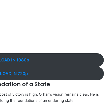
OAD IN 1080p
OAD IN 720p
ndation of a State
ost of victory is high, Orhan’s vision remains clear. He is
ilding the foundations of an enduring state.