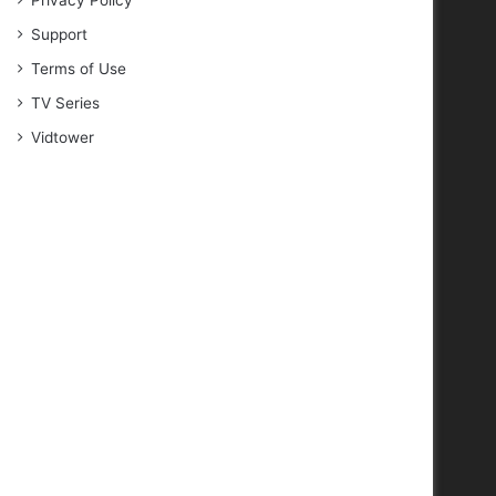
Privacy Policy
Support
Terms of Use
TV Series
Vidtower