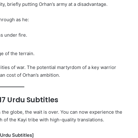
ty, briefly putting Orhan’s army at a disadvantage.
hrough as he:
s under fire.
 of the terrain.
ties of war. The potential martyrdom of a key warrior
an cost of Orhan’s ambition.
7 Urdu Subtitles
s the globe, the wait is over. You can now experience the
h of the Kayi tribe with high-quality translations.
Urdu Subtitles]