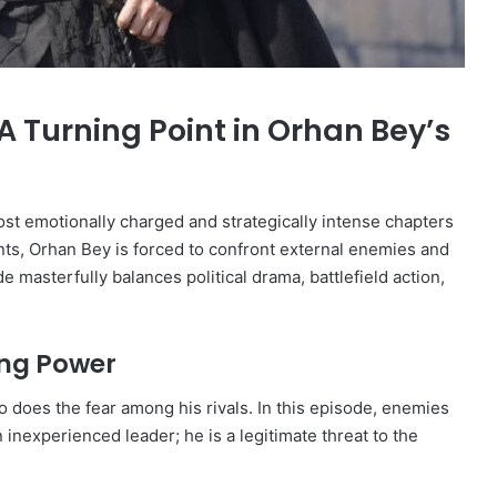
A Turning Point in Orhan Bey’s
st emotionally charged and strategically intense chapters
onts, Orhan Bey is forced to confront external enemies and
masterfully balances political drama, battlefield action,
ing Power
 does the fear among his rivals. In this episode, enemies
inexperienced leader; he is a legitimate threat to the