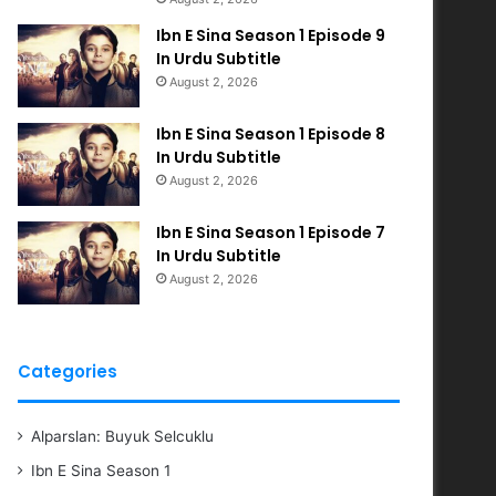
Ibn E Sina Season 1 Episode 9
In Urdu Subtitle
August 2, 2026
Ibn E Sina Season 1 Episode 8
In Urdu Subtitle
August 2, 2026
Ibn E Sina Season 1 Episode 7
In Urdu Subtitle
August 2, 2026
Categories
Alparslan: Buyuk Selcuklu
Ibn E Sina Season 1