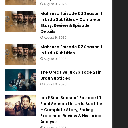
August 9, 2026
Mahsusa Episode 03 Season 1
in Urdu Subtitles – Complete
Story, Review & Episode
Details
August 9, 2026
Mahsusa Episode 02 Season 1
in Urdu Subtitles
August 9, 2026
The Great Seljuk Episode 21 in
Urdu Subtitles
August 3, 2026
Ibn E Sina Season 1 Episode 10
Final Season 1 In Urdu Subtitle
– Complete Story, Ending
Explained, Review & Historical
Analysis
August 2, 2026