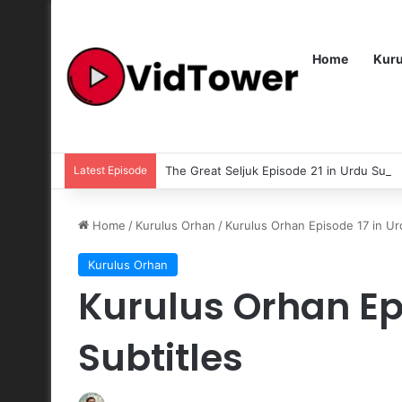
Home
Kur
Latest Episode
The Great Seljuk Episode 21 in Urdu Subti
Home
/
Kurulus Orhan
/
Kurulus Orhan Episode 17 in Ur
Kurulus Orhan
Kurulus Orhan Ep
Subtitles