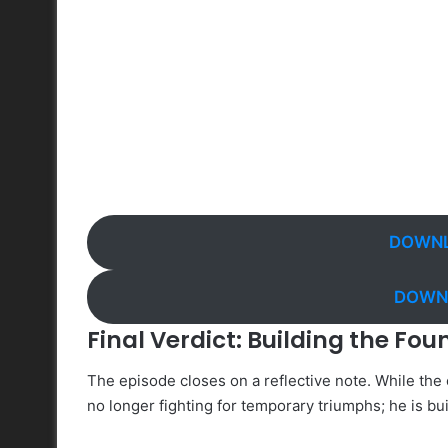
DOWNL
DOWNL
Final Verdict: Building the Fou
The episode closes on a reflective note. While the c
no longer fighting for temporary triumphs; he is bu