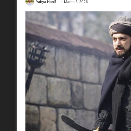
Yahya Hanif
March 5, 2026