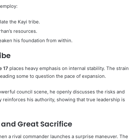
 employ:
ate the Kayi tribe.
han’s resources.
aken his foundation from within.
ribe
e 17
places heavy emphasis on internal stability. The strain
leading some to question the pace of expansion.
powerful council scene, he openly discusses the risks and
ty reinforces his authority, showing that true leadership is
 and Great Sacrifice
hen a rival commander launches a surprise maneuver. The