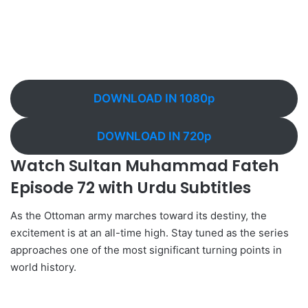
DOWNLOAD IN 1080p
DOWNLOAD IN 720p
Watch Sultan Muhammad Fateh
Episode 72 with Urdu Subtitles
As the Ottoman army marches toward its destiny, the
excitement is at an all-time high. Stay tuned as the series
approaches one of the most significant turning points in
world history.