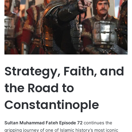
Strategy, Faith, and
the Road to
Constantinople
Sultan Muhammad Fateh Episode 72
continues the
gripping journey of one of Islamic history’s most iconic