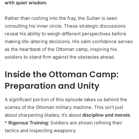
with quiet wisdom.
Rather than rushing into the fray, the Sultan is seen
consulting his inner circle. These strategic discussions
reveal his ability to weigh different perspectives before
making life-altering decisions. His calm confidence serves
as the heartbeat of the Ottoman camp, inspiring his
soldiers to stand firm against the obstacles ahead.
Inside the Ottoman Camp:
Preparation and Unity
A significant portion of this episode takes us behind the
scenes of the Ottoman military machine. This isn’t just
about sharpening blades; it’s about
discipline and morale.
*
Rigorous Training:
Soldiers are shown refining their
tactics and inspecting weaponry.