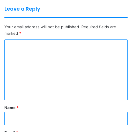
Leave a Reply
Your email address will not be published.
Required fields are
marked
*
C
o
m
m
e
n
t
*
Name
*