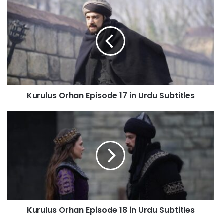
Kurulus
Orhan
Episode
17
in
Urdu
Subtitles
Kurulus Orhan Episode 17 in Urdu Subtitles
Kurulus
Orhan
Episode
18
in
Urdu
Subtitles
Kurulus Orhan Episode 18 in Urdu Subtitles