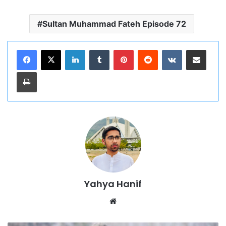
Sultan Muhammad Fateh Episode 72
LinkedIn
Tumblr
Pinterest
Reddit
VKontakte
Share via Email
Print
Yahya Hanif
Website