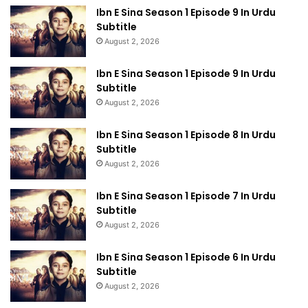
Ibn E Sina Season 1 Episode 9 In Urdu
Subtitle
August 2, 2026
Ibn E Sina Season 1 Episode 9 In Urdu
Subtitle
August 2, 2026
Ibn E Sina Season 1 Episode 8 In Urdu
Subtitle
August 2, 2026
Ibn E Sina Season 1 Episode 7 In Urdu
Subtitle
August 2, 2026
Ibn E Sina Season 1 Episode 6 In Urdu
Subtitle
August 2, 2026