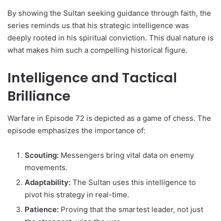
By showing the Sultan seeking guidance through faith, the
series reminds us that his strategic intelligence was
deeply rooted in his spiritual conviction. This dual nature is
what makes him such a compelling historical figure.
Intelligence and Tactical
Brilliance
Warfare in Episode 72 is depicted as a game of chess. The
episode emphasizes the importance of:
Scouting:
Messengers bring vital data on enemy
movements.
Adaptability:
The Sultan uses this intelligence to
pivot his strategy in real-time.
Patience:
Proving that the smartest leader, not just