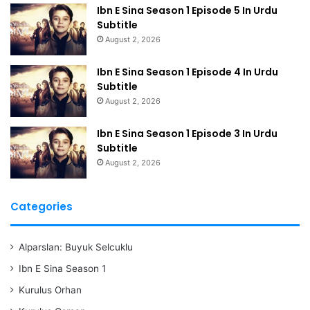
Ibn E Sina Season 1 Episode 5 In Urdu
Subtitle
August 2, 2026
Ibn E Sina Season 1 Episode 4 In Urdu
Subtitle
August 2, 2026
Ibn E Sina Season 1 Episode 3 In Urdu
Subtitle
August 2, 2026
Categories
Alparslan: Buyuk Selcuklu
Ibn E Sina Season 1
Kurulus Orhan