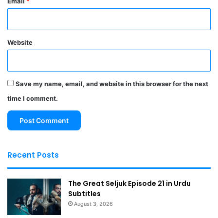
Email
*
Website
Save my name, email, and website in this browser for the next
time I comment.
Recent Posts
The Great Seljuk Episode 21 in Urdu
Subtitles
August 3, 2026