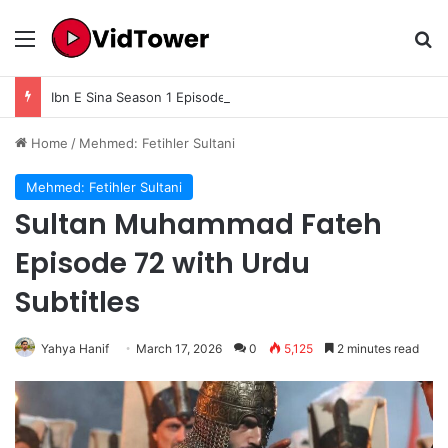
Menu
Se
Ibn E Sina Season 1 Episode 6 In Urdu Subtitle
Home
/
Mehmed: Fetihler Sultani
Mehmed: Fetihler Sultani
Sultan Muhammad Fateh
Episode 72 with Urdu
Subtitles
Yahya Hanif
March 17, 2026
0
5,125
2 minutes read