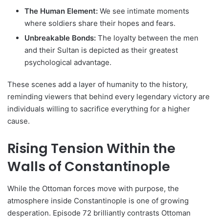
The Human Element:
We see intimate moments
where soldiers share their hopes and fears.
Unbreakable Bonds:
The loyalty between the men
and their Sultan is depicted as their greatest
psychological advantage.
These scenes add a layer of humanity to the history,
reminding viewers that behind every legendary victory are
individuals willing to sacrifice everything for a higher
cause.
Rising Tension Within the
Walls of Constantinople
While the Ottoman forces move with purpose, the
atmosphere inside Constantinople is one of growing
desperation. Episode 72 brilliantly contrasts Ottoman