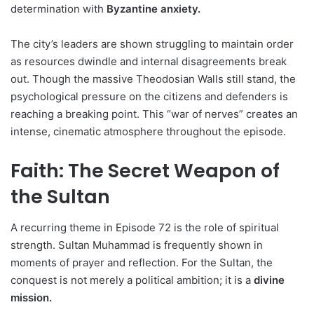
determination with
Byzantine anxiety.
The city’s leaders are shown struggling to maintain order
as resources dwindle and internal disagreements break
out. Though the massive Theodosian Walls still stand, the
psychological pressure on the citizens and defenders is
reaching a breaking point. This “war of nerves” creates an
intense, cinematic atmosphere throughout the episode.
Faith: The Secret Weapon of
the Sultan
A recurring theme in Episode 72 is the role of spiritual
strength. Sultan Muhammad is frequently shown in
moments of prayer and reflection. For the Sultan, the
conquest is not merely a political ambition; it is a
divine
mission.