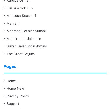
Kurulus Osman
Kuslarla Yolculuk
Mahsusa Season 1
Marnali
Mehmed: Fetihler Sultani
Mendiremen Jalolddin
Sultan Salahuddin Ayyubi
The Great Seljuks
Pages
Home
Home New
Privacy Policy
Support