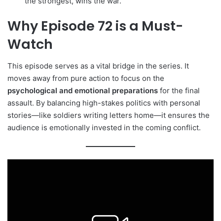
the strongest, wins the war.
Why Episode 72 is a Must-
Watch
This episode serves as a vital bridge in the series. It
moves away from pure action to focus on the
psychological and emotional preparations
for the final
assault. By balancing high-stakes politics with personal
stories—like soldiers writing letters home—it ensures the
audience is emotionally invested in the coming conflict.