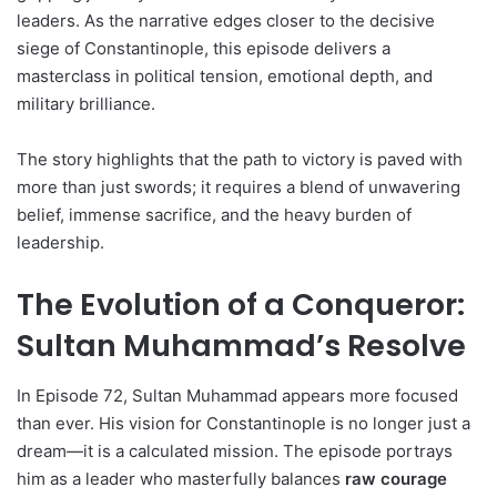
leaders. As the narrative edges closer to the decisive
siege of Constantinople, this episode delivers a
masterclass in political tension, emotional depth, and
military brilliance.
The story highlights that the path to victory is paved with
more than just swords; it requires a blend of unwavering
belief, immense sacrifice, and the heavy burden of
leadership.
The Evolution of a Conqueror:
Sultan Muhammad’s Resolve
In Episode 72, Sultan Muhammad appears more focused
than ever. His vision for Constantinople is no longer just a
dream—it is a calculated mission. The episode portrays
him as a leader who masterfully balances
raw courage